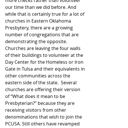
more checks rather than volunteer 
our time than we did before. And 
while that is certainly true for a lot of 
churches in Eastern Oklahoma 
Presbytery, there are a growing 
number of congregations that are 
demonstrating the opposite. 
Churches are leaving the four walls 
of their buildings to volunteer at the 
Day Center for the Homeless or Iron 
Gate in Tulsa and their equivalents in 
other communities across the 
eastern side of the state.  Several 
churches are offering their version 
of “What does it mean to be 
Presbyterian?” because they are 
receiving visitors from other 
denominations that wish to join the 
PCUSA. Still others have revamped 