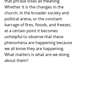
that phrase loses all meaning. 
Whether it is the changes in the 
church, in the broader society and 
political arena, or the constant 
barrage of fires, floods, and freezes, 
at a certain point it becomes 
unhelpful to observe that these 
phenomena are happening because 
we all know they are happening. 
What matters is what are we doing 
about them? 