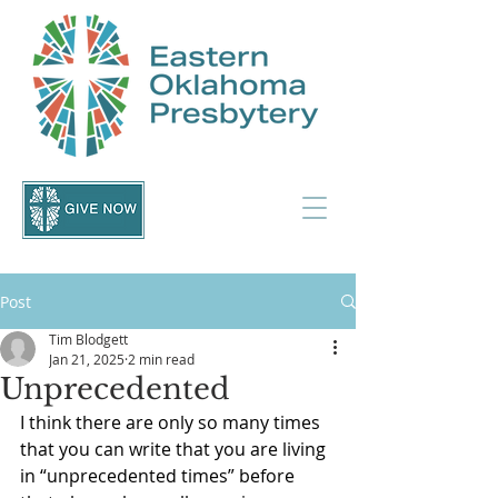
Post
Tim Blodgett
Jan 21, 2025
2 min read
Unprecedented
I think there are only so many times 
that you can write that you are living 
in “unprecedented times” before 