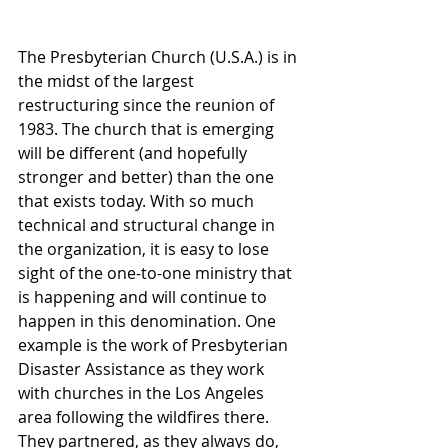
The Presbyterian Church (U.S.A.) is in 
the midst of the largest 
restructuring since the reunion of 
1983. The church that is emerging 
will be different (and hopefully 
stronger and better) than the one 
that exists today. With so much 
technical and structural change in 
the organization, it is easy to lose 
sight of the one-to-one ministry that 
is happening and will continue to 
happen in this denomination. One 
example is the work of Presbyterian 
Disaster Assistance as they work 
with churches in the Los Angeles 
area following the wildfires there. 
They partnered, as they always do, 