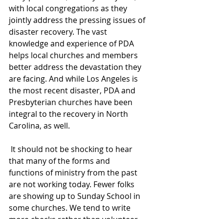
with local congregations as they 
jointly address the pressing issues of 
disaster recovery. The vast 
knowledge and experience of PDA 
helps local churches and members 
better address the devastation they 
are facing. And while Los Angeles is 
the most recent disaster, PDA and 
Presbyterian churches have been 
integral to the recovery in North 
Carolina, as well. 
 It should not be shocking to hear 
that many of the forms and 
functions of ministry from the past 
are not working today. Fewer folks 
are showing up to Sunday School in 
some churches. We tend to write 