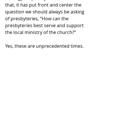
that, it has put front and center the 
question we should always be asking 
of presbyteries, “How can the 
presbyteries best serve and support 
the local ministry of the church?” 
Yes, these are unprecedented times. 
They are also times for creative and 
passionate work in the name of Jesus 
Christ. 
Blessings,
Rev. Tim Blodgett
General Presbyter