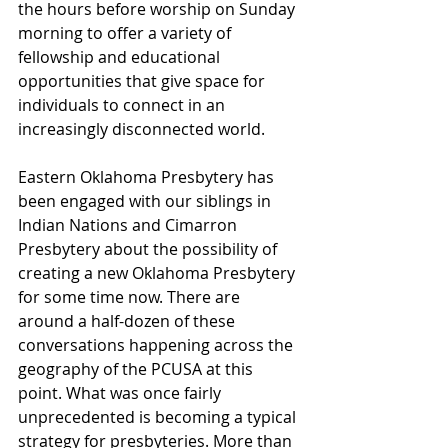
the hours before worship on Sunday 
morning to offer a variety of 
fellowship and educational 
opportunities that give space for 
individuals to connect in an 
increasingly disconnected world.  
Eastern Oklahoma Presbytery has 
been engaged with our siblings in 
Indian Nations and Cimarron 
Presbytery about the possibility of 
creating a new Oklahoma Presbytery 
for some time now. There are 
around a half-dozen of these 
conversations happening across the 
geography of the PCUSA at this 
point. What was once fairly 
unprecedented is becoming a typical 
strategy for presbyteries. More than 