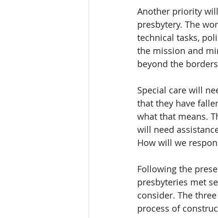
Another priority wi
presbytery. The wor
technical tasks, po
the mission and min
beyond the borders
Special care will ne
that they have falle
what that means. Th
will need assistanc
How will we respon
Following the prese
presbyteries met se
consider. The three
process of construc