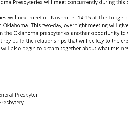
homa Presbyteries will meet concurrently during this 
ries will next meet on November 14-15 at The Lodge 
t, Oklahoma. This two-day, overnight meeting will give
 the Oklahoma presbyteries another opportunity to w
they build the relationships that will be key to the cre
will also begin to dream together about what this ne
eneral Presbyter
resbytery