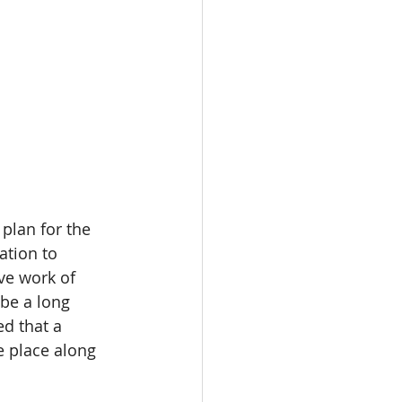
plan for the 
ation to 
ve work of 
be a long 
d that a 
e place along 