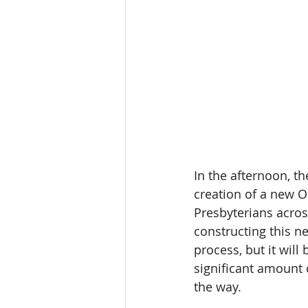
In the afternoon, t
creation of a new O
Presbyterians acros
constructing this n
process, but it will
significant amount 
the way. 