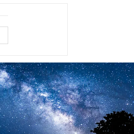
ual Benefits Summits