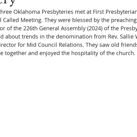
three Oklahoma Presbyteries met at First Presbyteria
 Called Meeting. They were blessed by the preaching 
r of the 226th General Assembly (2024) of the Presb
ned about trends in the denomination from Rev. Sallie 
irector for Mid Council Relations. They saw old frien
e together and enjoyed the hospitality of the church. 