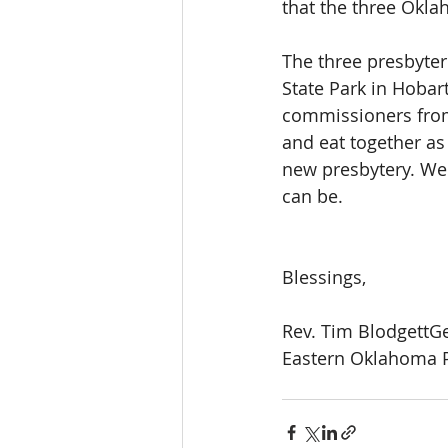
that the three Okla
The three presbyte
State Park in Hobar
commissioners from
and eat together as 
new presbytery. We 
can be.
Blessings,
Rev. Tim BlodgettG
Eastern Oklahoma P