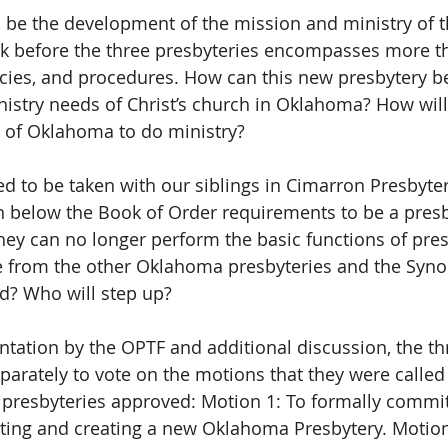
ll be the development of the mission and ministry of t
k before the three presbyteries encompasses more th
licies, and procedures. How can this new presbytery b
istry needs of Christ’s church in Oklahoma? How will
 of Oklahoma to do ministry?
ed to be taken with our siblings in Cimarron Presbytery.
n below the Book of Order requirements to be a presbyt
ey can no longer perform the basic functions of pres
e from the other Oklahoma presbyteries and the Synod
d? Who will step up?
ntation by the OPTF and additional discussion, the th
parately to vote on the motions that they were called 
 presbyteries approved: Motion 1: To formally commit
ting and creating a new Oklahoma Presbytery. Motion