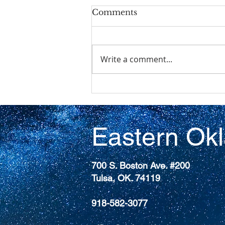
Comments
Write a comment...
The 227th General
Assembly (2026)of the
Presbyterian Church
(U.S.A)
Eastern Ok
700 S. Boston Ave. #200
Tulsa, OK. 74119
918-582-3077