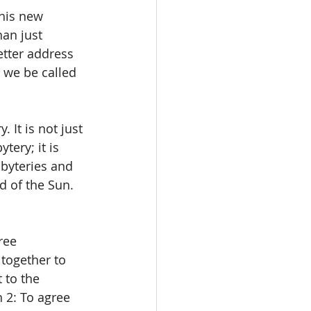
his new 
an just 
etter address 
 we be called 
 It is not just 
ery; it is 
byteries and 
 of the Sun. 
ree 
together to 
 to the 
 2: To agree 