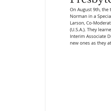
On August 9th, the 
Norman in a Special
Larson, Co-Moderato
(U.S.A.). They lear
Interim Associate D
new ones as they at