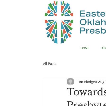
HOME
AB
All Posts
Tim Blodgett
Aug 
Toward
Presbyt