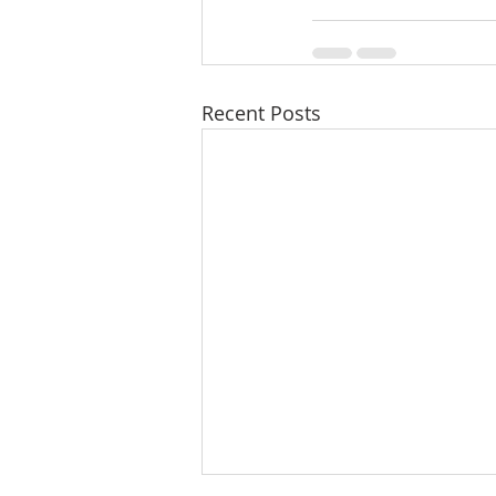
Recent Posts