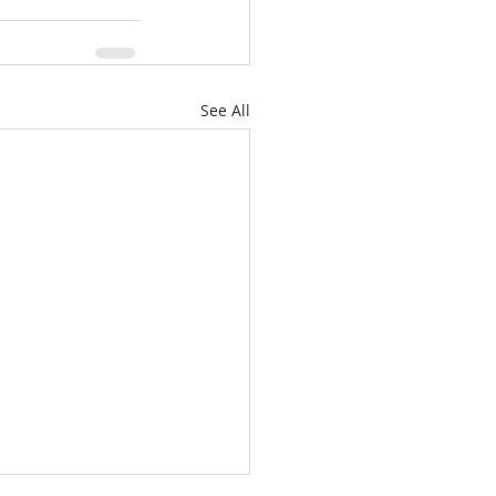
See All