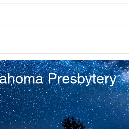
Discovery
Virt
lahoma Presbytery