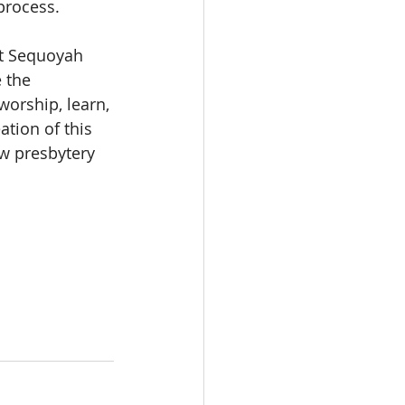
process.
at Sequoyah 
 the 
orship, learn, 
ation of this 
w presbytery 