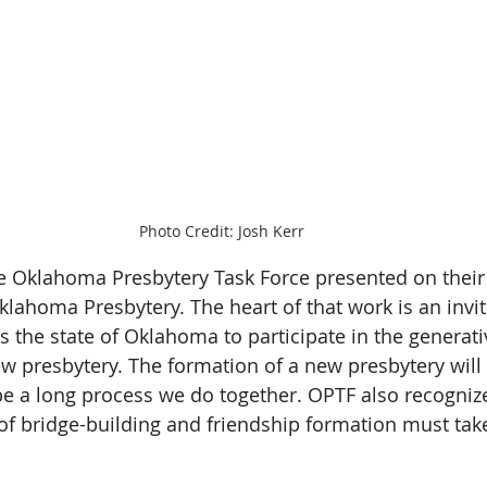
Photo Credit: Josh Kerr
he Oklahoma Presbytery Task Force presented on their 
klahoma Presbytery. The heart of that work is an invit
s the state of Oklahoma to participate in the generati
ew presbytery. The formation of a new presbytery will 
 be a long process we do together. OPTF also recognize
of bridge-building and friendship formation must tak