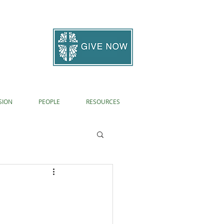
SION
PEOPLE
RESOURCES