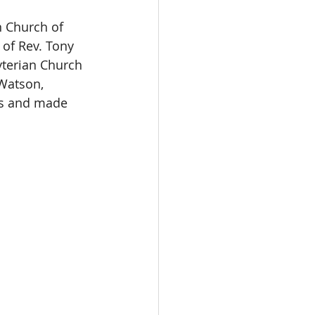
n Church of 
of Rev. Tony 
yterian Church 
Watson, 
ds and made 