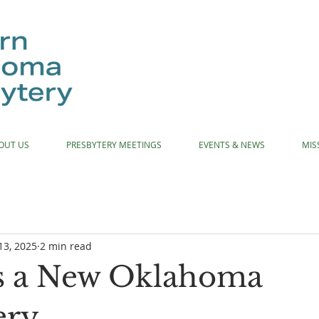
OUT US
PRESBYTERY MEETINGS
EVENTS & NEWS
MIS
13, 2025
2 min read
s a New Oklahoma
ery