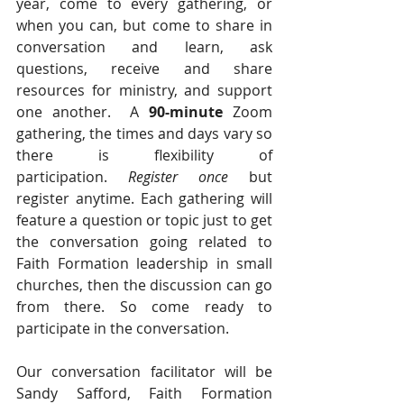
year, come to every gathering, or 
when you can, but come to share in 
conversation and learn, ask 
questions, receive and share 
resources for ministry, and support 
one another.  A 
90-minute
 Zoom 
gathering, the times and days vary so 
there is flexibility of 
participation. 
Register once
 but 
register anytime. Each gathering will 
feature a question or topic just to get 
the conversation going related to 
Faith Formation leadership in small 
churches, then the discussion can go 
from there. So come ready to 
participate in the conversation.   
Our conversation facilitator will be 
Sandy Safford, Faith Formation 