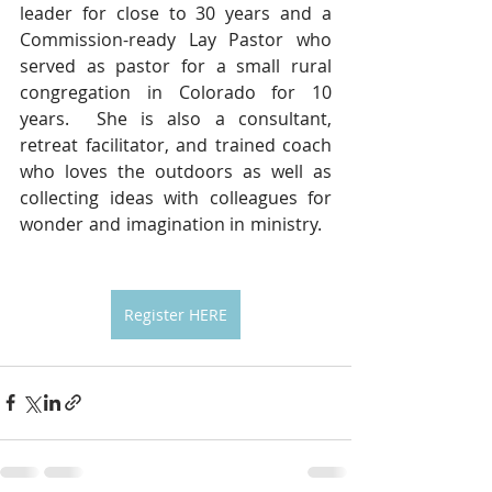
leader for close to 30 years and a 
Commission-ready Lay Pastor who 
served as pastor for a small rural 
congregation in Colorado for 10 
years.  She is also a consultant, 
retreat facilitator, and trained coach 
who loves the outdoors as well as 
collecting ideas with colleagues for 
wonder and imagination in ministry.   
Register HERE