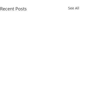
Recent Posts
See All
Comments