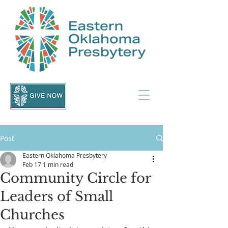
Post
Eastern Oklahoma Presbytery
Feb 17
1 min read
Community Circle for
Leaders of Small
Churches