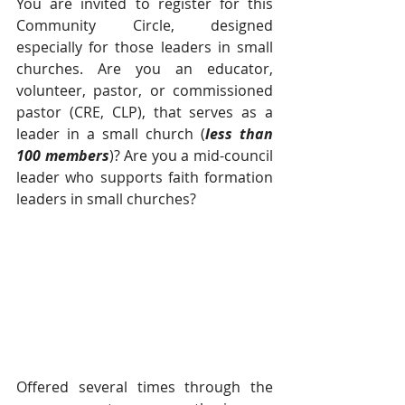
You are invited to register for this 
Community Circle, designed 
especially for those leaders in small 
churches. Are you an educator, 
volunteer, pastor, or commissioned 
pastor (CRE, CLP), that serves as a 
leader in a small church (
less than 
100 members
)? Are you a mid-council 
leader who supports faith formation 
leaders in small churches?  
Offered several times through the 