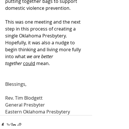
putting together bags to support 
domestic violence prevention. 
This was one meeting and the next 
step in this process of creating a 
single Oklahoma Presbytery. 
Hopefully, it was also a nudge to 
begin thinking and living more fully 
into what 
we are better 
together
could
 mean.
Blessings,
Rev. Tim Blodgett
General Presbyter
Eastern Oklahoma Presbytery