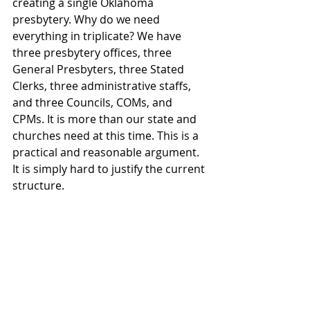
creating a single Oklahoma 
presbytery. Why do we need 
everything in triplicate? We have 
three presbytery offices, three 
General Presbyters, three Stated 
Clerks, three administrative staffs, 
and three Councils, COMs, and 
CPMs. It is more than our state and 
churches need at this time. This is a 
practical and reasonable argument. 
It is simply hard to justify the current 
structure. 