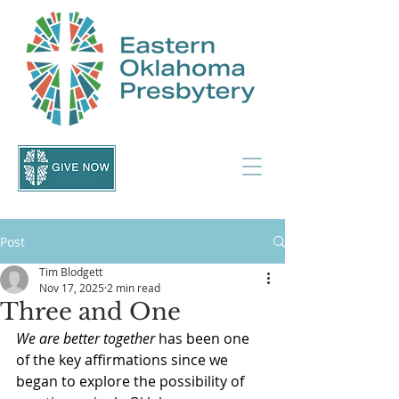
Post
Tim Blodgett
Nov 17, 2025
2 min read
Three and One
We are better together
 has been one 
of the key affirmations since we 
began to explore the possibility of 