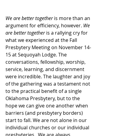
We are better together
 is more than an 
argument for efficiency, however. 
We 
are better together 
is a rallying cry for 
what we experienced at the Fall 
Presbytery Meeting on November 14-
15 at Sequoyah Lodge. The 
conversations, fellowship, worship, 
service, learning, and discernment 
were incredible. The laughter and joy 
of the gathering was a testament not 
to the practical benefit of a single 
Oklahoma Presbytery, but to the 
hope we can give one another when 
barriers (and presbytery borders) 
start to fall. We are not alone in our 
individual churches or our individual 
presbyteries.  We are always 