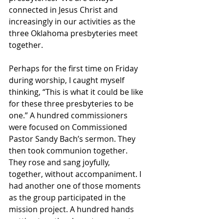
connected in Jesus Christ and 
increasingly in our activities as the 
three Oklahoma presbyteries meet 
together.
Perhaps for the first time on Friday 
during worship, I caught myself 
thinking, “This is what it could be like 
for these three presbyteries to be 
one.” A hundred commissioners 
were focused on Commissioned 
Pastor Sandy Bach’s sermon. They 
then took communion together. 
They rose and sang joyfully, 
together, without accompaniment. I 
had another one of those moments 
as the group participated in the 
mission project. A hundred hands 