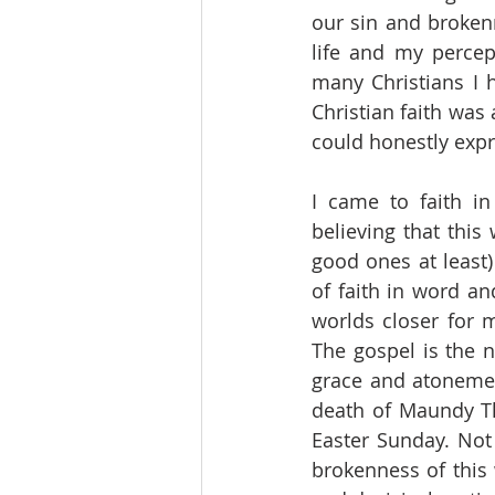
our sin and brokenn
life and my percep
many Christians I 
Christian faith was
could honestly expr
I came to faith in
believing that this
good ones at least)
of faith in word a
worlds closer for 
The gospel is the n
grace and atonement.
death of Maundy Th
Easter Sunday. Not 
brokenness of this 