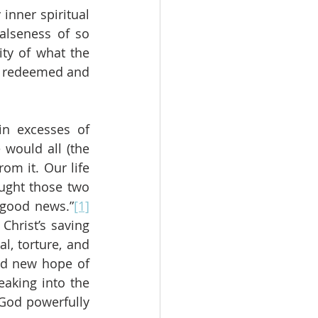
nner spiritual 
alseness of so 
ty of what the 
d redeemed and 
n excesses of 
would all (the 
m it. Our life 
ught those two 
 good news.”
[1]
hrist’s saving 
l, torture, and 
d new hope of 
aking into the 
God powerfully 