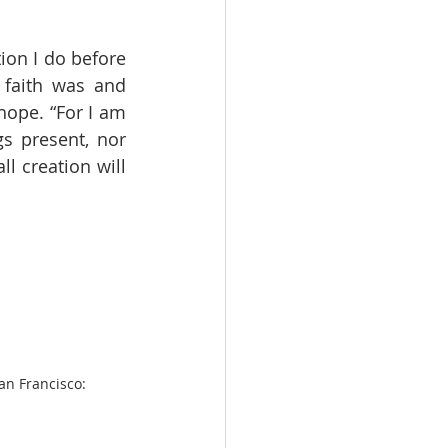
on I do before 
faith was and 
ope. “For I am 
s present, nor 
l creation will 
an Francisco: 