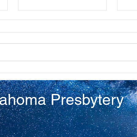
Discovery
Virt
lahoma Presbytery