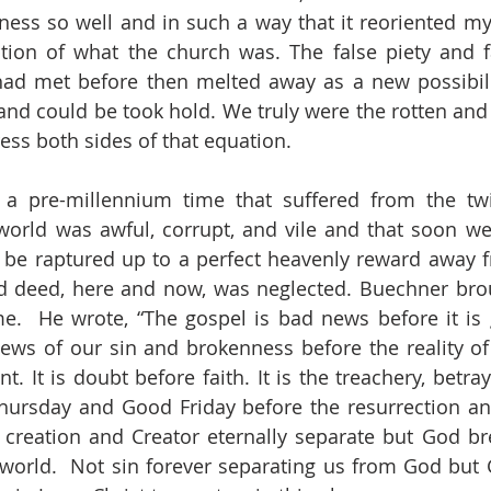
ess so well and in such a way that it reoriented my i
tion of what the church was. The false piety and f
had met before then melted away as a new possibili
 and could be took hold. We truly were the rotten an
ess both sides of that equation. 
 a pre-millennium time that suffered from the twi
 world was awful, corrupt, and vile and that soon we 
 be raptured up to a perfect heavenly reward away fro
nd deed, here and now, was neglected. Buechner bro
me.  He wrote, “The gospel is bad news before it is
ews of our sin and brokenness before the reality of C
 It is doubt before faith. It is the treachery, betraya
ursday and Good Friday before the resurrection an
creation and Creator eternally separate but God bre
world.  Not sin forever separating us from God but 