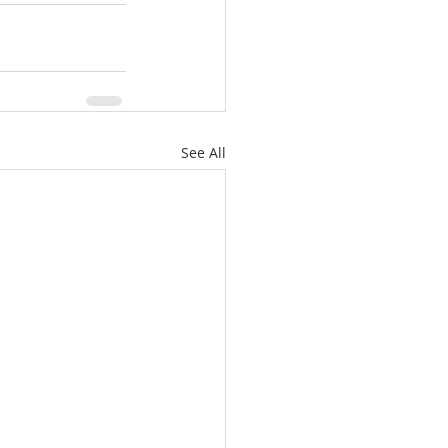
See All