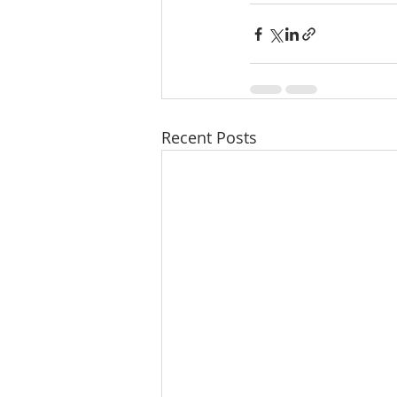
Recent Posts