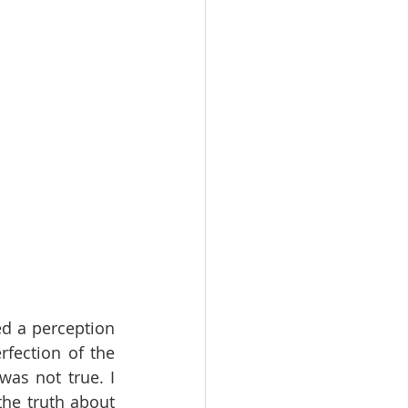
ed a perception 
rfection of the 
as not true. I 
he truth about 