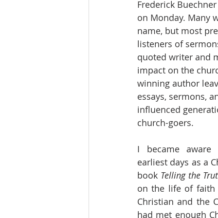
Frederick Buechner 
on Monday. Many wil
name, but most pre
listeners of sermons
quoted writer and mi
impact on the chur
winning author leav
essays, sermons, a
influenced generati
church-goers. 
I became aware 
earliest days as a Ch
book 
Telling the Tr
on the life of faith
Christian and the C
had met enough Chri