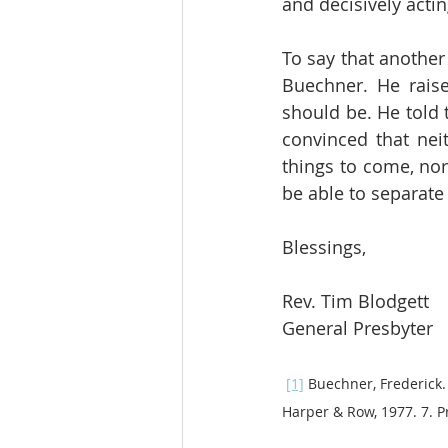
and decisively actin
To say that another
Buechner. He raise
should be. He told 
convinced that neit
things to come, nor 
be able to separate 
Blessings,
Rev. Tim Blodgett
General Presbyter
[1]
 Buechner, Frederick.
Harper & Row, 1977. 7. Pr