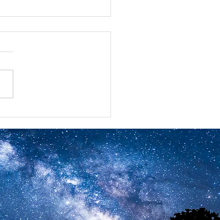
ual Benefits Summits