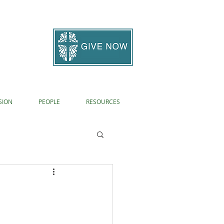
SION
PEOPLE
RESOURCES