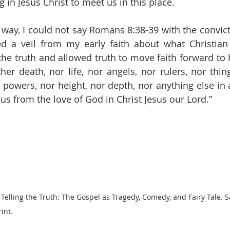
g in Jesus Christ to meet us in this place. 
 way, I could not say Romans 8:38-39 with the convicti
d a veil from my early faith about what Christian 
the truth and allowed truth to move faith forward to h
her death, nor life, nor angels, nor rulers, nor thing
powers, nor height, nor depth, nor anything else in al
us from the love of God in Christ Jesus our Lord.”
 Telling the Truth: The Gospel as Tragedy, Comedy, and Fairy Tale. S
int.