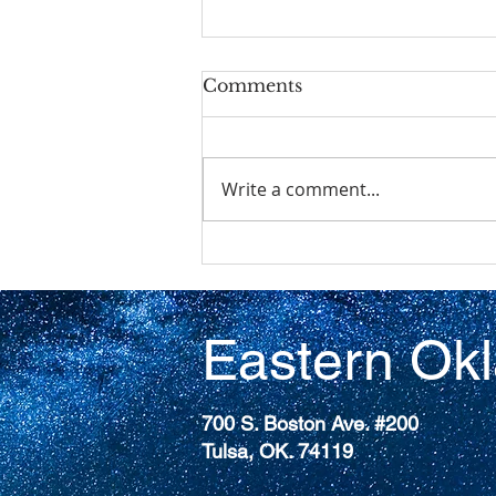
Comments
Write a comment...
The 227th General
Assembly (2026)of the
Presbyterian Church
(U.S.A)
Eastern Ok
700 S. Boston Ave. #200
Tulsa, OK. 74119