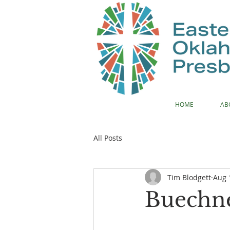
HOME
AB
All Posts
Tim Blodgett
Aug 
Buechne