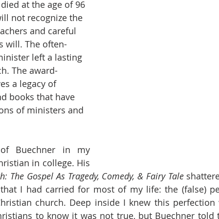
died at the age of 96 
l not recognize the 
achers and careful 
 will. The often-
nister left a lasting 
ch. The award-
es a legacy of 
nd books that have 
ons of ministers and 
of Buechner in my 
ristian in college. His 
uth: The Gospel As Tragedy, Comedy, & Fairy Tale
 shatter
 that I had carried for most of my life: the (false) pe
hristian church. Deep inside I knew this perfection w
stians to know it was not true, but Buechner told t