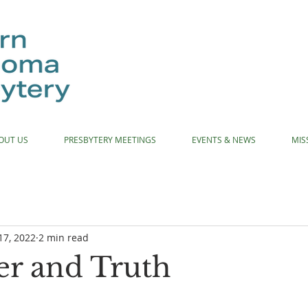
OUT US
PRESBYTERY MEETINGS
EVENTS & NEWS
MIS
17, 2022
2 min read
r and Truth